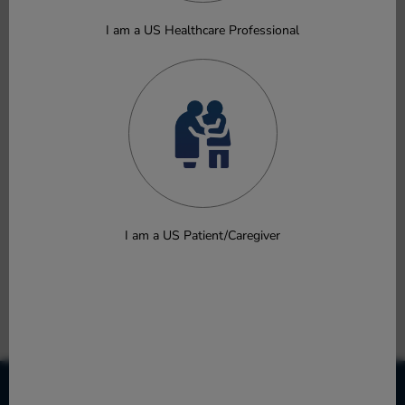
Soong W, Staubach P, Bernstein JA, et al.
Oral Presentation
I am a US Healthcare Professional
Download
Efficacy and Safety of Povorcitinib in Adults With Chronic
Spontaneous Urticaria: Phase 2 Results
Metz M, Bernstein JA, Pinter A, et al.
Oral Presentation
Download
I am a US Patient/Caregiver
As-Needed Ruxolitinib Cream Sustained Itch and Quality
of Life Improvements in Children With Atopic Dermatitis
Siri DD, Eichenfield LF, Schlessinger J, et al.
Poster
Download