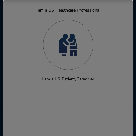
I am a US Healthcare Professional
NSCLC
Ovarian cancer
I am a US Patient/Caregiver
Pancreatic ductal adenocarcinoma
Renal cell carcinoma