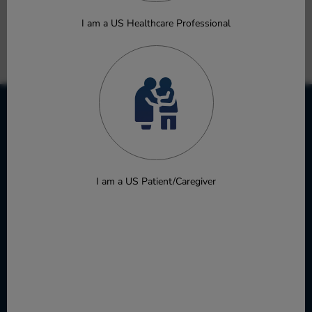
Autoimmune and Inflammatory Diseases
Burns DM, Zhuo J, Qian DQ, et al.
I am a US Healthcare Professional
Oral Presentation
Download
I am a US Patient/Caregiver