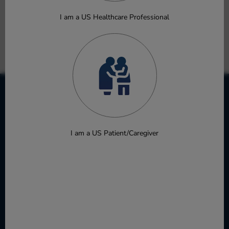
Advanced Malignancies to Inform Recommended Phase 2
Dose Selection
I am a US Healthcare Professional
Fang Y, Yang Y, Barker B, et al.
Poster
Download
I am a US Patient/Caregiver