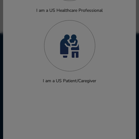
Takashima A, Masuishi T, Baba E, et al.
Oral Presentation
I am a US Healthcare Professional
Download
I am a US Patient/Caregiver