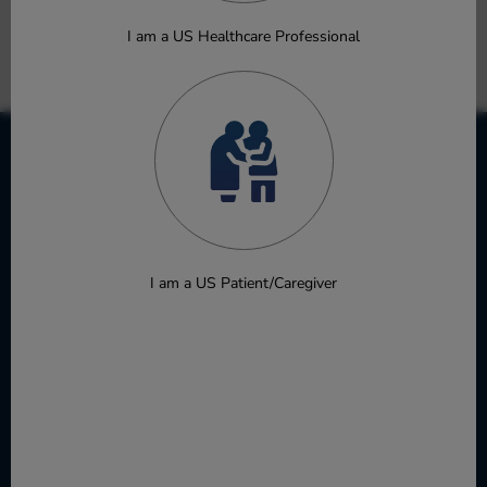
Poster
I am a US Healthcare Professional
Download
I am a US Patient/Caregiver